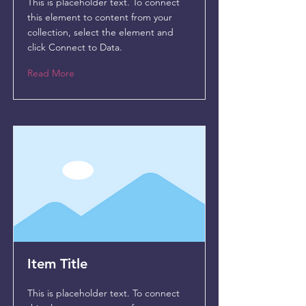
This is placeholder text. To connect
this element to content from your
collection, select the element and
click Connect to Data.
Read More
Item Title
This is placeholder text. To connect