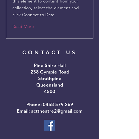
this element to content from your
collection, select the element and
click Connect to Data.
Read More
CONTACT US
Pine Shire Hall
238 Gympie Road
Strathpine
Queensland
4500
Phone:
0458 579 269
Email: acttheatre2@gmail.com