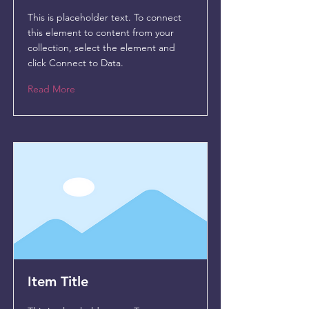
This is placeholder text. To connect
this element to content from your
collection, select the element and
click Connect to Data.
Read More
Item Title