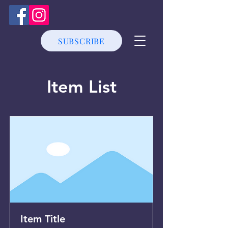
SUBSCRIBE
Item List
Item Title