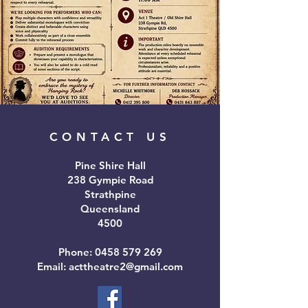
CONTACT US
Pine Shire Hall
238 Gympie Road
Strathpine
Queensland
4500
Phone:
0458 579 269
Email: acttheatre2@gmail.com