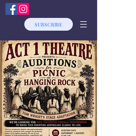
SUBSCRIBE