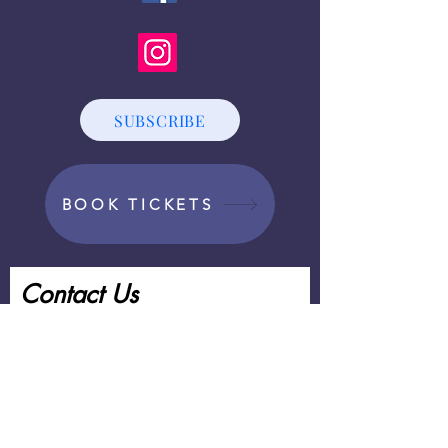
SUBSCRIBE
BOOK TICKETS
Contact Us
First Name
Last Name