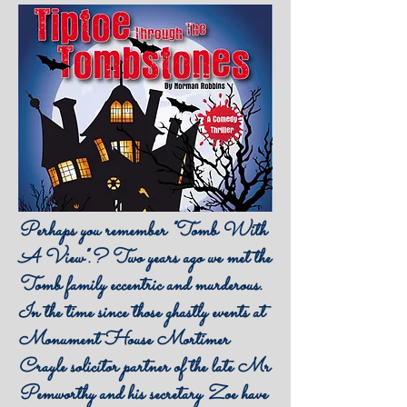
Perhaps you remember "Tomb With
A View".? Two years ago we met the
Tomb family eccentric and murderous.
In the time since those ghastly events at
Monument House Mortimer
Crayle solicitor partner of the late Mr
Pemworthy and his secretary Zoe have