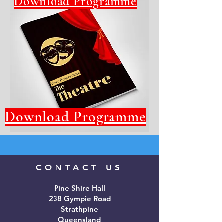
Download Programme
Your Programme
Download Programme
CONTACT US
Pine Shire Hall
238 Gympie Road
Strathpine
Queensland