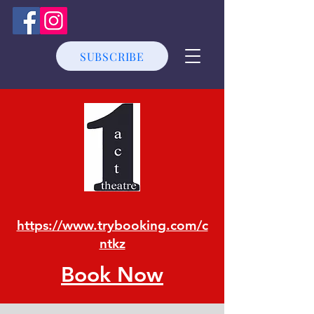
SUBSCRIBE
https://www.trybooking.com/c
ntkz
Book Now