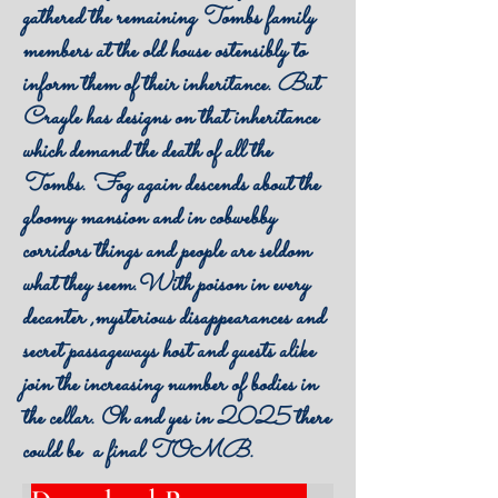
gathered the remaining Tombs family
members at the old house ostensibly to
inform them of their inheritance. But
Crayle has designs on that inheritance
which demand the death of all the
Tombs. Fog again descends about the
gloomy mansion and in cobwebby
corridors things and people are seldom
what they seem.With poison in every
decanter ,mysterious disappearances and
secret passageways host and guests alike
join the increasing number of bodies in
the cellar. Oh and yes in 2025 there
could be a final TOMB.