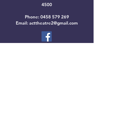
4500
Phone:
0458 579 269
Email: acttheatre2@gmail.com
SUBSCRIBE
BOOK TICKETS
Contact Us